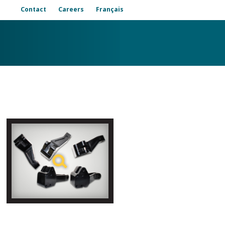
Contact
Careers
Français