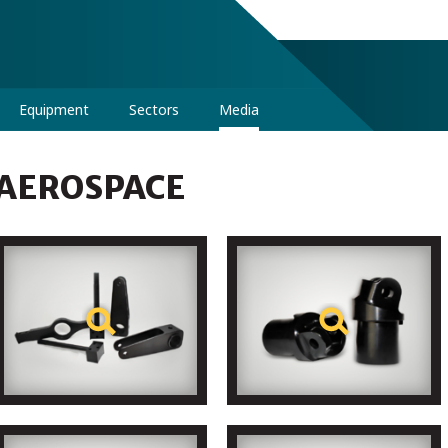
Equipment
Sectors
Media
AEROSPACE