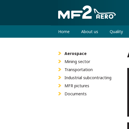
Home
About us
Quality
Aerospace
Mining sector
Transportation
Industrial subcontracting
MFR pictures
Documents